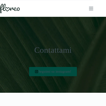
Contattami
Seguimi su instagram!