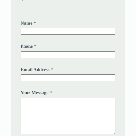
Name
*
Phone
*
Email Address
*
Your Message
*