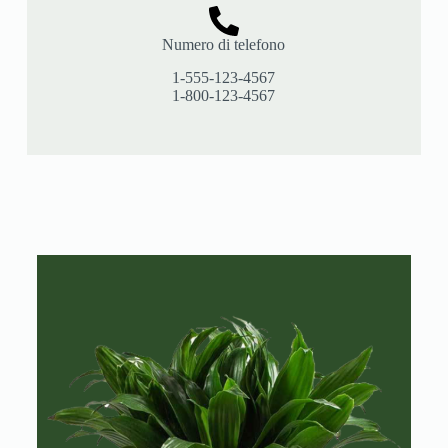
Numero di telefono
1-555-123-4567
1-800-123-4567