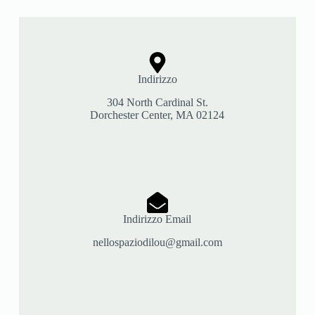
Indirizzo
304 North Cardinal St.
Dorchester Center, MA 02124
Indirizzo Email
nellospaziodilou@gmail.com