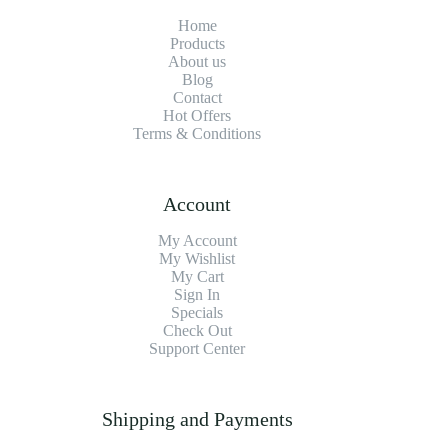
Home
Products
About us
Blog
Contact
Hot Offers
Terms & Conditions
Account
My Account
My Wishlist
My Cart
Sign In
Specials
Check Out
Support Center
Shipping and Payments