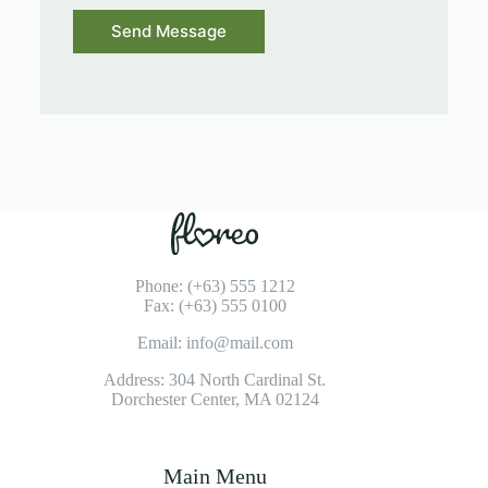
Send Message
Phone: (+63) 555 1212
Fax: (+63) 555 0100
Email: info@mail.com
Address: 304 North Cardinal St.
Dorchester Center, MA 02124
Main Menu