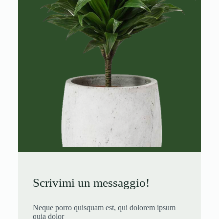
Scrivimi un messaggio!
Neque porro quisquam est, qui dolorem ipsum
quia dolor